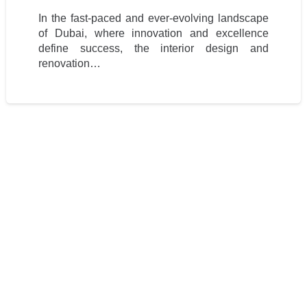
In the fast-paced and ever-evolving landscape
of Dubai, where innovation and excellence
define success, the interior design and
renovation…