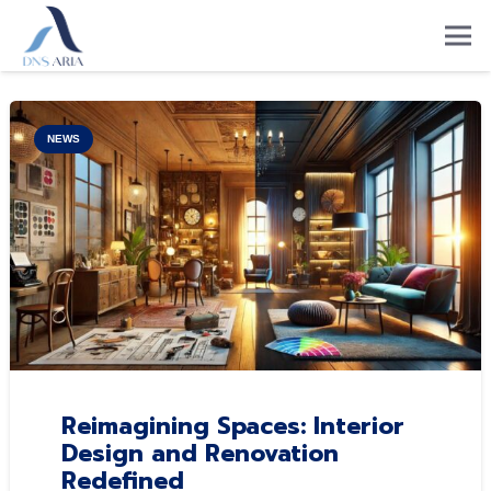
NEWS
Reimagining Spaces: Interior
Design and Renovation
Redefined